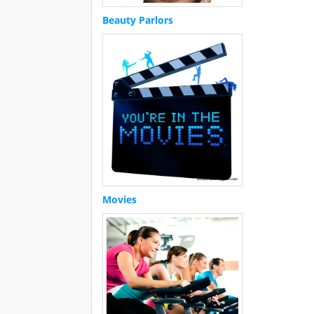
Beauty Parlors
Movies