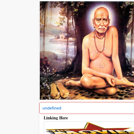
‹
undefined
Linking Here