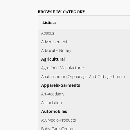
BROWSE BY CATEGORY
Listings
Abacus
Advertisements
Advocate-Notary
Agricultural
Agro food Manufacturer
Anathashram-(Orphanage-And-Old-age-home)
Apparels-Garments
Art-Acedamy
Association
Automobiles
Ayurvedic-Products
Baby-Care-Center