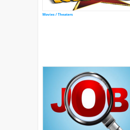
Movies / Theaters