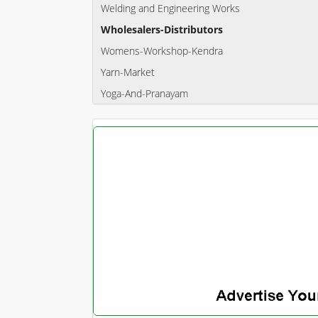
Welding and Engineering Works
Wholesalers-Distributors
Womens-Workshop-Kendra
Yarn-Market
Yoga-And-Pranayam