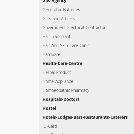
Gas-Agency
Generator-Batteries
Gifts-and-Articles
Government-Electrical-Contractor
Hair Transplant
Hair-And-Skin-Care-Clinic
Hardware
Health-Care-Centre
Herbal-Product
Home-Appliance
Homoeopathic Pharmacy
Hospitals-Doctors
Hostel
Hotels-Lodges-Bars-Restaurants-Caterers
ID-Card