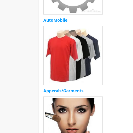
AutoMobile
Apperals/Garments