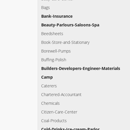
Bags
Bank-Insurance
Beauty-Parlours-Saloons-Spa
Beedsheets
Book-Store-and-Stationary
Borewell-Pumps
Buffing-Polish
Builders-Developers-Engineer-Materials
Camp
Caterers
Chartered-Accountant
Chemicals
Citizen-Care-Center
Coal-Products
Cold-Drinks-Ice-cream-Parlor