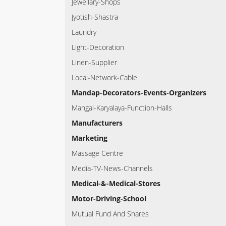
Jewellary-Shops
Jyotish-Shastra
Laundry
Light-Decoration
Linen-Supplier
Local-Network-Cable
Mandap-Decorators-Events-Organizers
Mangal-Karyalaya-Function-Halls
Manufacturers
Marketing
Massage Centre
Media-TV-News-Channels
Medical-&-Medical-Stores
Motor-Driving-School
Mutual Fund And Shares