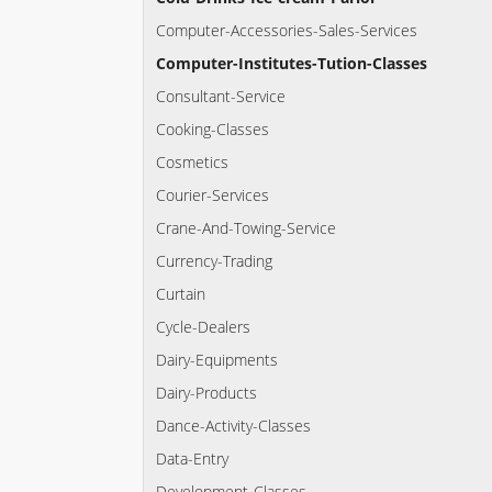
Computer-Accessories-Sales-Services
Computer-Institutes-Tution-Classes
Consultant-Service
Cooking-Classes
Cosmetics
Courier-Services
Crane-And-Towing-Service
Currency-Trading
Curtain
Cycle-Dealers
Dairy-Equipments
Dairy-Products
Dance-Activity-Classes
Data-Entry
Development-Classes