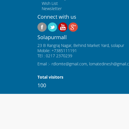
Wish List
Newsletter
Connect with us
Solapurmall
23 B Rangraj Nagar, Behind Market Yard, solapur
Mobile: +7385111191
TEl : 0217 2370239
Email :- rdlomte@gmail.com, lomatedinesh@gmail.
Total visitors
100