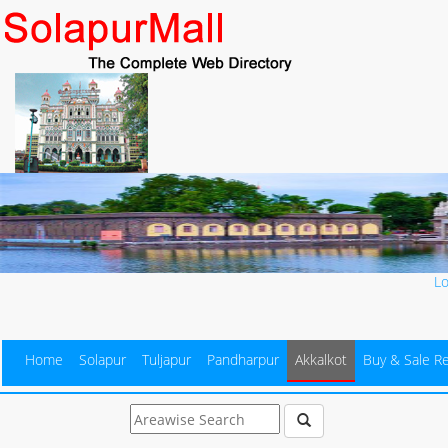
L
Home
Solapur
Tuljapur
Pandharpur
Akkalkot
Buy & Sale Re