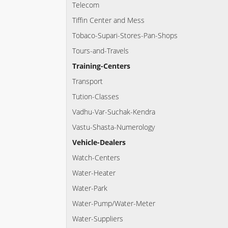
Telecom
Tiffin Center and Mess
Tobaco-Supari-Stores-Pan-Shops
Tours-and-Travels
Training-Centers
Transport
Tution-Classes
Vadhu-Var-Suchak-Kendra
Vastu-Shasta-Numerology
Vehicle-Dealers
Watch-Centers
Water-Heater
Water-Park
Water-Pump/Water-Meter
Water-Suppliers