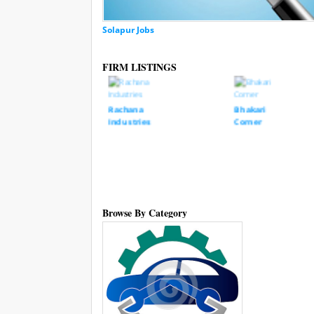
Solapur Jobs
FIRM LISTINGS
Rachana
Bhakari
Industries
Corner
 Gruh
Browse By Category