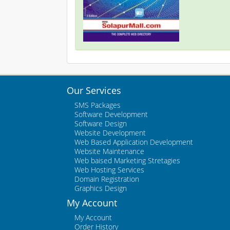
Our Services
SMS Packages
Software Development
Software Design
Website Development
Web Based Application Development
Website Maintenance
Web baised Marketing Stretagies
Web Hosting Services
Domain Registration
Graphics Design
My Account
My Account
Order History