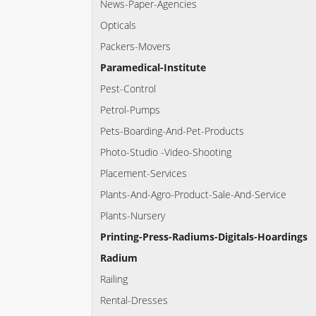
News-Paper-Agencies
Opticals
Packers-Movers
Paramedical-Institute
Pest-Control
Petrol-Pumps
Pets-Boarding-And-Pet-Products
Photo-Studio -Video-Shooting
Placement-Services
Plants-And-Agro-Product-Sale-And-Service
Plants-Nursery
Printing-Press-Radiums-Digitals-Hoardings
Radium
Railing
Rental-Dresses