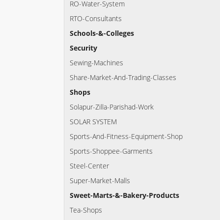
RO-Water-System
RTO-Consultants
Schools-&-Colleges
Security
Sewing-Machines
Share-Market-And-Trading-Classes
Shops
Solapur-Zilla-Parishad-Work
SOLAR SYSTEM
Sports-And-Fitness-Equipment-Shop
Sports-Shoppee-Garments
Steel-Center
Super-Market-Malls
Sweet-Marts-&-Bakery-Products
Tea-Shops