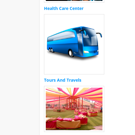
Health Care Center
Tours And Travels