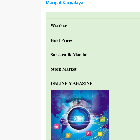
Mangal Karyalaya
Weather
Gold Prices
Sanskrutik Mandal
Stock Market
ONLINE MAGAZINE