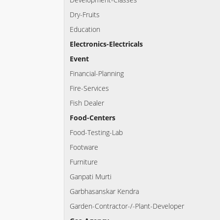
Dry-Fruits
Education
Electronics-Electricals
Event
Financial-Planning
Fire-Services
Fish Dealer
Food-Centers
Food-Testing-Lab
Footware
Furniture
Ganpati Murti
Garbhasanskar Kendra
Garden-Contractor-/-Plant-Developer