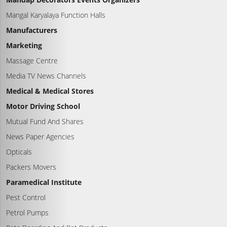
Mangal Karyalaya Function Halls
Manufacturers
Marketing
Massage Centre
Media TV News Channels
Medical & Medical Stores
Motor Driving School
Mutual Fund And Shares
News Paper Agencies
Opticals
Packers Movers
Paramedical Institute
Pest Control
Petrol Pumps