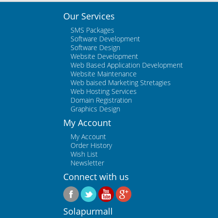
Our Services
SMS Packages
Software Development
Software Design
Website Development
Web Based Application Development
Website Maintenance
Web baised Marketing Stretagies
Web Hosting Services
Domain Registration
Graphics Design
My Account
My Account
Order History
Wish List
Newsletter
Connect with us
Solapurmall