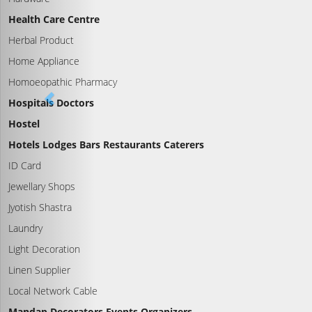
Health Care Centre
Herbal Product
Home Appliance
Homoeopathic Pharmacy
Hospitals Doctors
Hostel
Hotels Lodges Bars Restaurants Caterers
ID Card
Jewellary Shops
Jyotish Shastra
Laundry
Light Decoration
Linen Supplier
Local Network Cable
Mandap Decorators Events Organizers