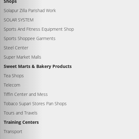
Shops
Solapur Zilla Parishad Work
SOLAR SYSTEM
Sports And Fitness Equipment Shop
Sports Shoppee Garments
Steel Center
Super Market Malls
Sweet Marts & Bakery Products
Tea Shops
Telecom
Tiffin Center and Mess
Tobaco Supari Stores Pan Shops
Tours and Travels
Training Centers
Transport