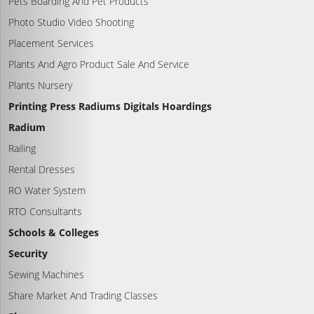
Pets Boarding And Pet Products
Photo Studio Video Shooting
Placement Services
Plants And Agro Product Sale And Service
Plants Nursery
Printing Press Radiums Digitals Hoardings
Radium
Railing
Rental Dresses
RO Water System
RTO Consultants
Schools & Colleges
Security
Sewing Machines
Share Market And Trading Classes