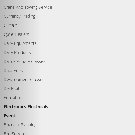
Crane And Towing Service
Currency Trading
Curtain
Cycle Dealers
Dairy Equipments
Dairy Products
Dance Activity Classes
Data Entry
Development Classes
Dry Fruits
Education
Electronics Electricals
Event
Financial Planning
Fire Services