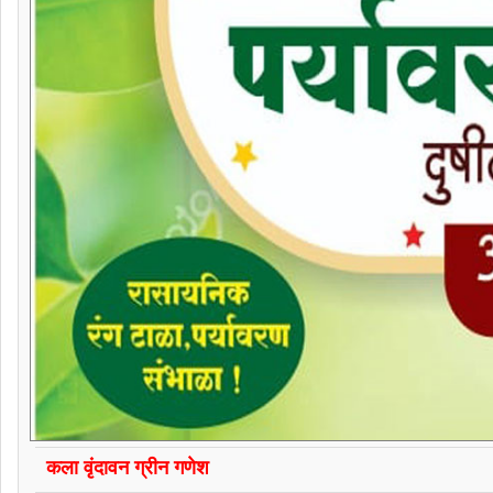
कला वृंदावन ग्रीन गणेश