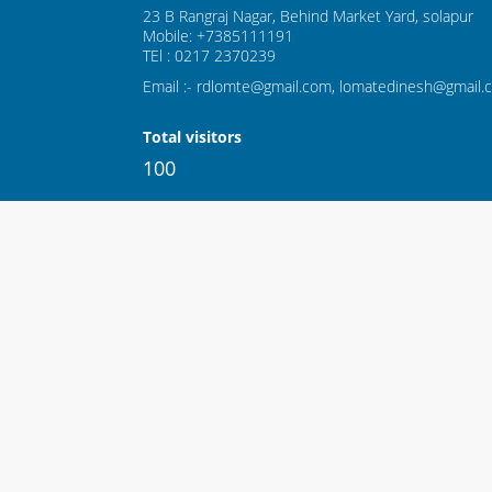
23 B Rangraj Nagar, Behind Market Yard, solapur
Mobile: +7385111191
TEl : 0217 2370239
Email :- rdlomte@gmail.com, lomatedinesh@gmail.
Total visitors
100