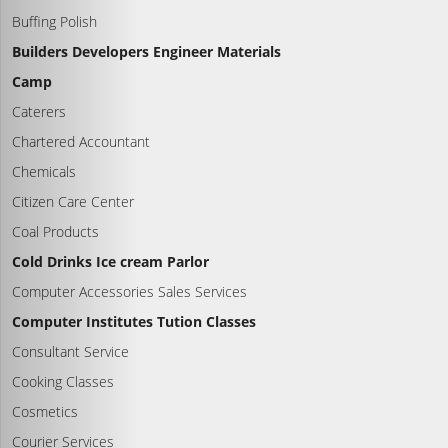
Buffing Polish
Builders Developers Engineer Materials
Camp
Caterers
Chartered Accountant
Chemicals
Citizen Care Center
Coal Products
Cold Drinks Ice cream Parlor
Computer Accessories Sales Services
Computer Institutes Tution Classes
Consultant Service
Cooking Classes
Cosmetics
Courier Services