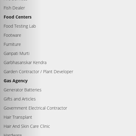
Fish Dealer
Food Centers
Food Testing Lab
Footware
Furniture
Ganpati Murti
Garbhasanskar Kendra
Garden Contractor / Plant Developer
Gas Agency
Generator Batteries
Gifts and Articles
Government Electrical Contractor
Hair Transplant
Hair And Skin Care Clinic
Hardware