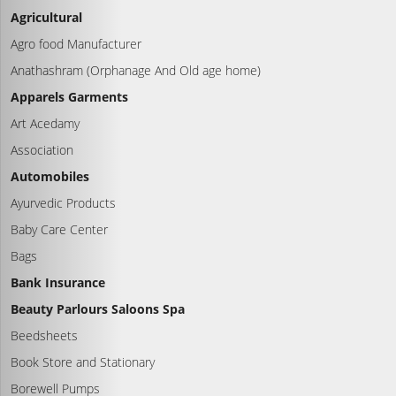
Agricultural
Agro food Manufacturer
Anathashram (Orphanage And Old age home)
Apparels Garments
Art Acedamy
Association
Automobiles
Ayurvedic Products
Baby Care Center
Bags
Bank Insurance
Beauty Parlours Saloons Spa
Beedsheets
Book Store and Stationary
Borewell Pumps