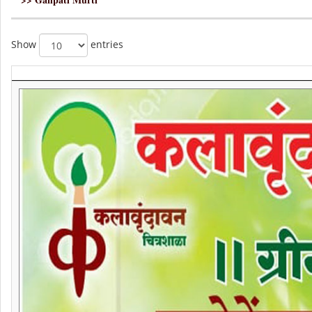
Show
entries