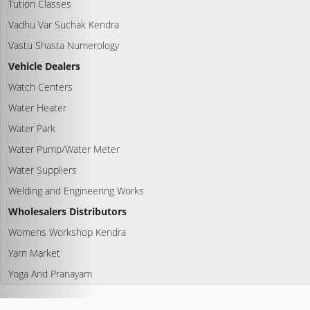
Tution Classes
Vadhu Var Suchak Kendra
Vastu Shasta Numerology
Vehicle Dealers
Watch Centers
Water Heater
Water Park
Water Pump/Water Meter
Water Suppliers
Welding and Engineering Works
Wholesalers Distributors
Womens Workshop Kendra
Yarn Market
Yoga And Pranayam