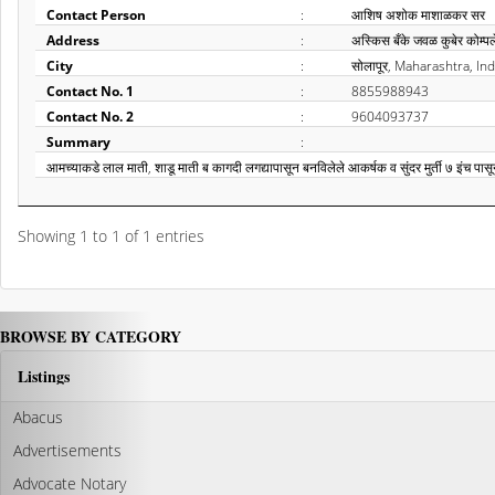
Contact Person
:
आशिष अशोक माशाळकर सर
Address
:
अस्किस बँके जवळ कुबेर कोम्पल
City
:
सोलापूर, Maharashtra, Ind
Contact No. 1
:
8855988943
Contact No. 2
:
9604093737
Summary
:
आमच्याकडे लाल माती, शाडू माती ब कागदी लगद्यापासून बनविलेले आकर्षक व सुंदर मुर्ती ७ इंच पास
Showing 1 to 1 of 1 entries
BROWSE BY CATEGORY
Listings
Abacus
Advertisements
Advocate Notary