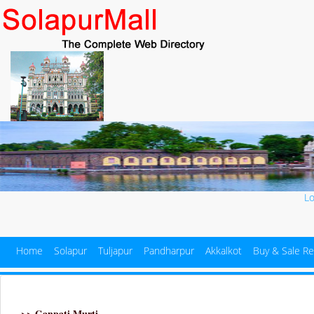
L
Home
Solapur
Tuljapur
Pandharpur
Akkalkot
Buy & Sale Re
>> Ganpati Murti