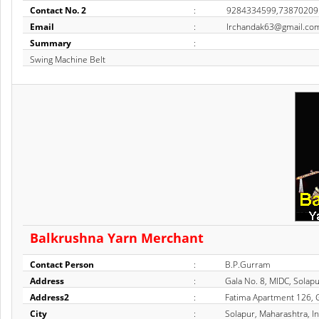
Contact No. 2
:
9284334599,73870209
Email
:
Irchandak63@gmail.co
Summary
:
Swing Machine Belt
Balkrushna Yarn Merchant
Contact Person
:
B.P.Gurram
Address
:
Gala No. 8, MIDC, Solap
Address2
:
Fatima Apartment 126, G
City
:
Solapur, Maharashtra, In