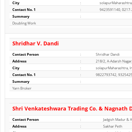
City
:
solapurMaharashtra,
Contact No. 1
:
9423591140, 0217
Summary
:
Doubling Work
Shridhar V. Dandi
Contact Person
:
Shridhar Dandi
Address
:
218/2, A-Adarsh Nagar
City
:
solapurMaharashtra, I
Contact No. 1
:
9822793742, 932542
Summary
:
Yarn Broker
Shri Venkateshwara Trading Co. & Nagnath 
Contact Person
:
Jadgish Madur & 
Address
:
Sakhar Peth