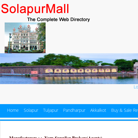
L
Home
Solapur
Tuljapur
Pandharpur
Akkalkot
Buy & Sale Re
Manufacturers >> Yarn Supplier Brokers(Agents)