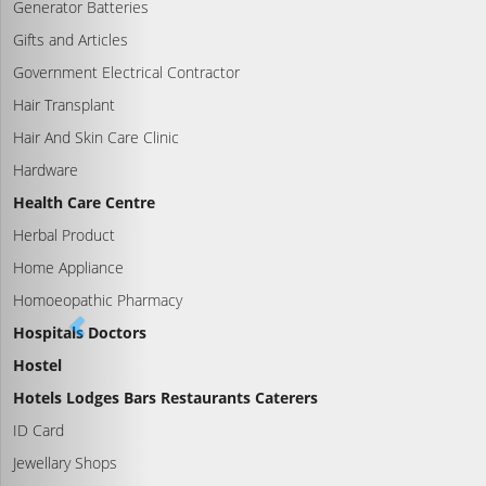
Generator Batteries
Gifts and Articles
Government Electrical Contractor
Hair Transplant
Hair And Skin Care Clinic
Hardware
Health Care Centre
Herbal Product
Home Appliance
Homoeopathic Pharmacy
Hospitals Doctors
Hostel
Hotels Lodges Bars Restaurants Caterers
ID Card
Jewellary Shops