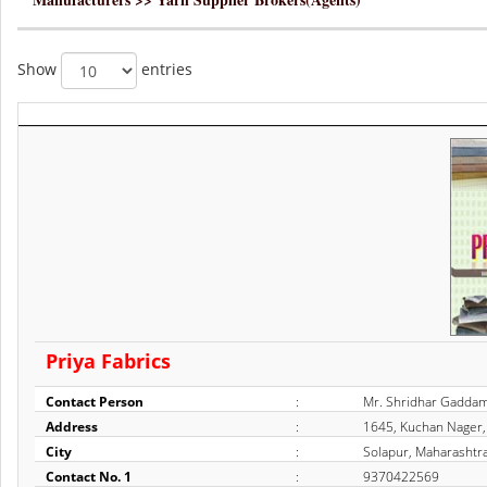
Show
entries
Priya Fabrics
Contact Person
:
Mr. Shridhar Gadda
Address
:
1645, Kuchan Nager, 
City
:
Solapur, Maharashtra
Contact No. 1
:
9370422569