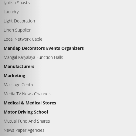
Jyotish Shastra
Laundry
Light Decoration
Linen Supplier
Local Network Cable
Mandap Decorators Events Organizers
Mangal Karyalaya Function Halls
Manufacturers
Marketing
Massage Centre
Media TV News Channels
Medical & Medical Stores
Motor Driving School
Mutual Fund And Shares
News Paper Agencies