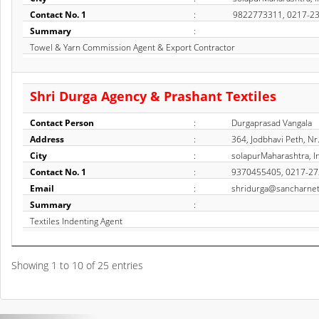
Contact No. 1
:
9822773311, 0217-2
Summary
:
Towel & Yarn Commission Agent & Export Contractor
Shri Durga Agency & Prashant Textiles
Contact Person
:
Durgaprasad Vangala
Address
:
364, Jodbhavi Peth, N
City
:
solapurMaharashtra, I
Contact No. 1
:
9370455405, 0217-2
Email
:
shridurga@sancharnet
Summary
:
Textiles Indenting Agent
Showing 1 to 10 of 25 entries