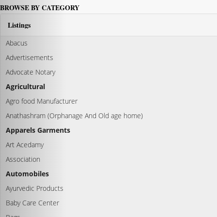
BROWSE BY CATEGORY
Listings
Abacus
Advertisements
Advocate Notary
Agricultural
Agro food Manufacturer
Anathashram (Orphanage And Old age home)
Apparels Garments
Art Acedamy
Association
Automobiles
Ayurvedic Products
Baby Care Center