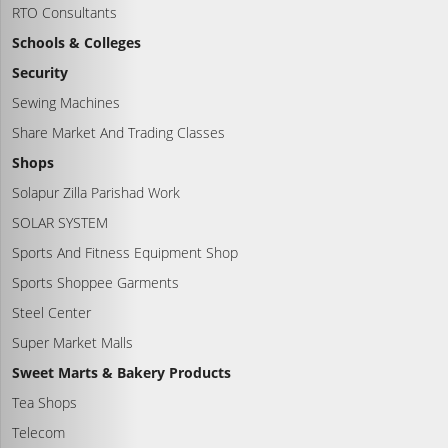
RTO Consultants
Schools & Colleges
Security
Sewing Machines
Share Market And Trading Classes
Shops
Solapur Zilla Parishad Work
SOLAR SYSTEM
Sports And Fitness Equipment Shop
Sports Shoppee Garments
Steel Center
Super Market Malls
Sweet Marts & Bakery Products
Tea Shops
Telecom