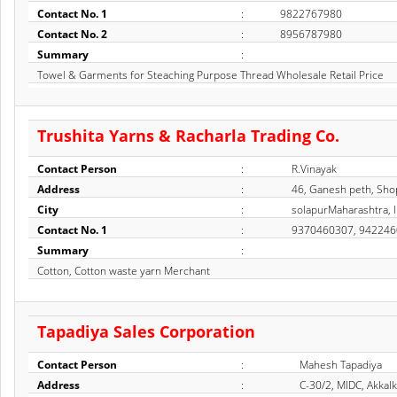
Contact No. 1
:
9822767980
Contact No. 2
:
8956787980
Summary
:
Towel & Garments for Steaching Purpose Thread Wholesale Retail Price
Trushita Yarns & Racharla Trading Co.
Contact Person
:
R.Vinayak
Address
:
46, Ganesh peth, Sho
City
:
solapurMaharashtra, I
Contact No. 1
:
9370460307, 94224
Summary
:
Cotton, Cotton waste yarn Merchant
Tapadiya Sales Corporation
Contact Person
:
Mahesh Tapadiya
Address
:
C-30/2, MIDC, Akkal