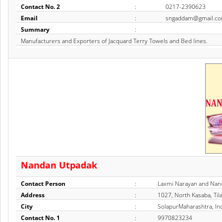
Contact No. 2
:
0217-2390623
Email
:
sngaddam@gmail.c
Summary
:
Manufacturers and Exporters of Jacquard Terry Towels and Bed lines.
Nandan Utpadak
Contact Person
:
Laxmi Narayan and Nan
Address
:
1027, North Kasaba, Til
City
:
SolapurMaharashtra, In
Contact No. 1
:
9970823234