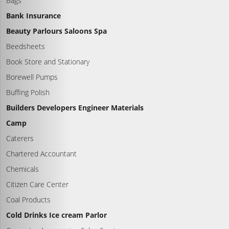
Bags
Bank Insurance
Beauty Parlours Saloons Spa
Beedsheets
Book Store and Stationary
Borewell Pumps
Buffing Polish
Builders Developers Engineer Materials
Camp
Caterers
Chartered Accountant
Chemicals
Citizen Care Center
Coal Products
Cold Drinks Ice cream Parlor