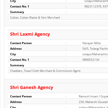
City
:
solapurMaharashtr
Contact No. 1
:
9823112370, 93
Summary
:
Cottan, Cottan Waste & Yarn Merchant
Shri Laxmi Agency
Contact Person
:
Narayan Mitta
Address
:
56/5, Telangi Pachh
City
:
solapurMaharashtra
Contact No. 1
:
9890552134
Summary
:
Chaddars ,Towel Cloth Merchant & Commission Agent
Shri Ganesh Agency
Contact Person
:
Ramesh Innani / Gopal
Address
:
23A, Maharshi Goutam
City
:
solapurMaharashtra, I