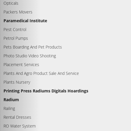
Opticals
Packers Movers
Paramedical Institute
Pest Control
Petrol Pumps
Pets Boarding And Pet Products
Photo Studio Video Shooting
Placement Services
Plants And Agro Product Sale And Service
Plants Nursery
Printing Press Radiums Digitals Hoardings
Radium
Railing
Rental Dresses
RO Water System