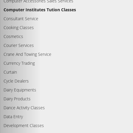
Computer Accessories Sales Services
Computer Institutes Tution Classes
Consultant Service
Cooking Classes
Cosmetics
Courier Services
Crane And Towing Service
Currency Trading
Curtain
Cycle Dealers
Dairy Equipments
Dairy Products
Dance Activity Classes
Data Entry
Development Classes