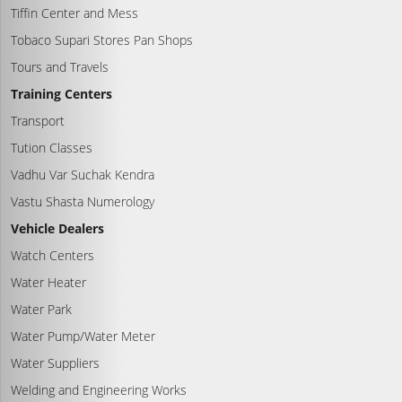
Tiffin Center and Mess
Tobaco Supari Stores Pan Shops
Tours and Travels
Training Centers
Transport
Tution Classes
Vadhu Var Suchak Kendra
Vastu Shasta Numerology
Vehicle Dealers
Watch Centers
Water Heater
Water Park
Water Pump/Water Meter
Water Suppliers
Welding and Engineering Works