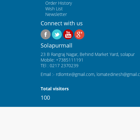
Order History
Wish List
Newsletter
Connect with us
Solapurmall
23 B Rangraj Nagar, Behind Market Yard, solapur
Mobile: +7385111191
TEl : 0217 2370239
Email :- rdlomte@gmail.com, lomatedinesh@gmail.
Total visitors
100