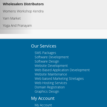
Wholesalers Distributors
Womens Workshop Kendra
Yarn Market
Yoga And Pranayam
Our Services
SMS Packages
Software Development
Software Design
Website Development
Web Based Application Development
Website Maintenance
Web baised Marketing Stretagies
Web Hosting Services
Domain Registration
Graphics Design
My Account
My Account