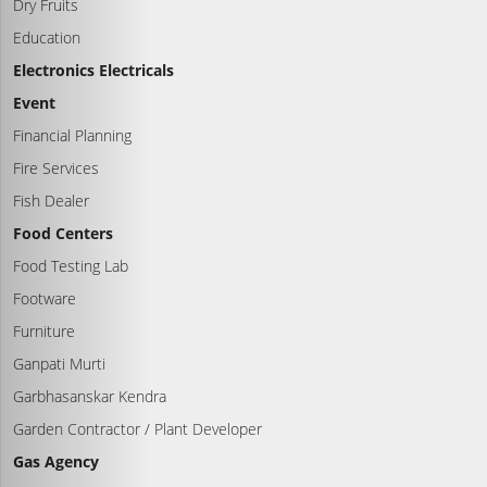
Dry Fruits
Education
Electronics Electricals
Event
Financial Planning
Fire Services
Fish Dealer
Food Centers
Food Testing Lab
Footware
Furniture
Ganpati Murti
Garbhasanskar Kendra
Garden Contractor / Plant Developer
Gas Agency