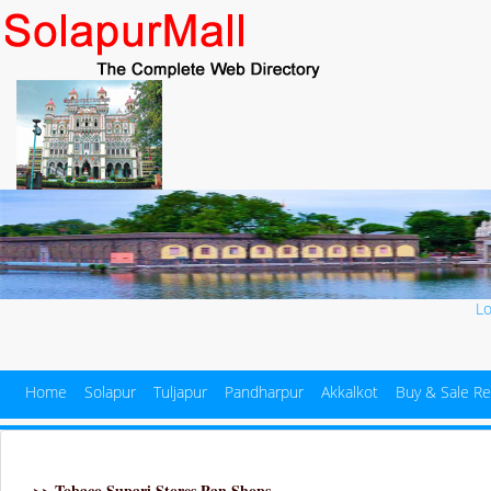
L
Home
Solapur
Tuljapur
Pandharpur
Akkalkot
Buy & Sale Re
>> Tobaco Supari Stores Pan Shops