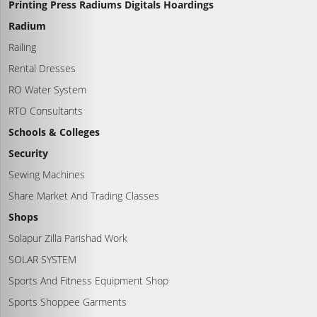
Printing Press Radiums Digitals Hoardings
Radium
Railing
Rental Dresses
RO Water System
RTO Consultants
Schools & Colleges
Security
Sewing Machines
Share Market And Trading Classes
Shops
Solapur Zilla Parishad Work
SOLAR SYSTEM
Sports And Fitness Equipment Shop
Sports Shoppee Garments