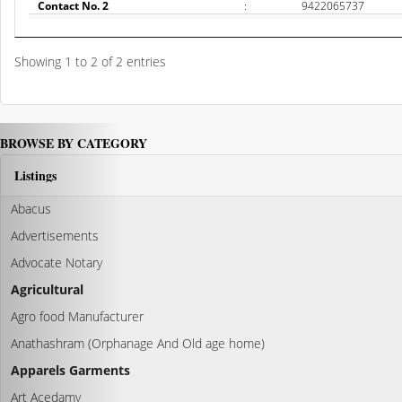
Contact No. 2
:
9422065737
Showing 1 to 2 of 2 entries
BROWSE BY CATEGORY
Listings
Abacus
Advertisements
Advocate Notary
Agricultural
Agro food Manufacturer
Anathashram (Orphanage And Old age home)
Apparels Garments
Art Acedamy