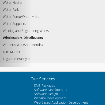
Water Heater
Water Park
Water Pump/Water Meter
Water Suppliers
Welding and Engineering Works
Wholesalers Distributors
Womens Workshop Kendra
Yarn Market
Yoga And Pranayam
Our Services
SMS Packages
Software Development
Software Design
Website Development
Web Based Application Development