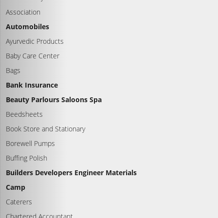
Association
Automobiles
Ayurvedic Products
Baby Care Center
Bags
Bank Insurance
Beauty Parlours Saloons Spa
Beedsheets
Book Store and Stationary
Borewell Pumps
Buffing Polish
Builders Developers Engineer Materials
Camp
Caterers
Chartered Accountant