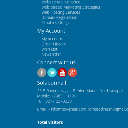
Website Maintenance
Web baised Marketing Stretagies
Web Hosting Services
Domain Registration
Graphics Design
My Account
My Account
Order History
Wish List
Newsletter
Connect with us
Solapurmall
23 B Rangraj Nagar, Behind Market Yard, solapur
Mobile: +7385111191
TEl : 0217 2370239
Email :- rdlomte@gmail.com, lomatedinesh@gmail.
Total visitors