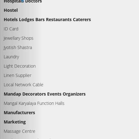
Hospitals Doctors
Hostel
Hotels Lodges Bars Restaurants Caterers
ID Card
Jewellary Shops
Jyotish Shastra
Laundry
Light Decoration
Linen Supplier
Local Network Cable
Mandap Decorators Events Organizers
Mangal Karyalaya Function Halls
Manufacturers
Marketing
Massage Centre