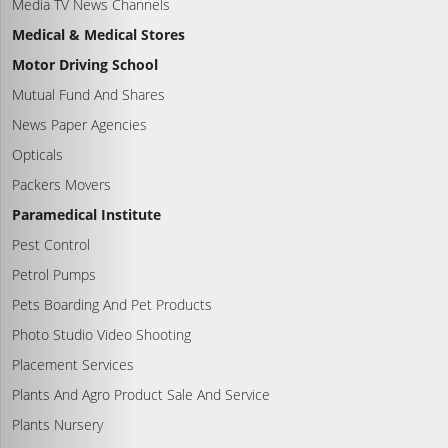
Media TV News Channels
Medical & Medical Stores
Motor Driving School
Mutual Fund And Shares
News Paper Agencies
Opticals
Packers Movers
Paramedical Institute
Pest Control
Petrol Pumps
Pets Boarding And Pet Products
Photo Studio Video Shooting
Placement Services
Plants And Agro Product Sale And Service
Plants Nursery