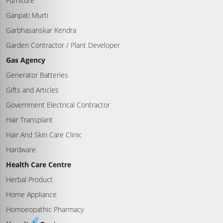
Furniture
Ganpati Murti
Garbhasanskar Kendra
Garden Contractor / Plant Developer
Gas Agency
Generator Batteries
Gifts and Articles
Government Electrical Contractor
Hair Transplant
Hair And Skin Care Clinic
Hardware
Health Care Centre
Herbal Product
Home Appliance
Homoeopathic Pharmacy