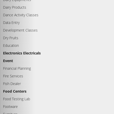
Dairy Products
Dance Activity Classes
Data Entry
Development Classes
Dry Fruits
Education
Electronics Electricals
Event
Financial Planning
Fire Services
Fish Dealer
Food Centers
Food Testing Lab
Footware