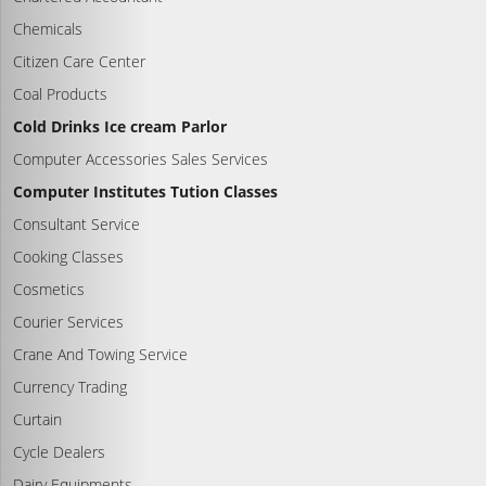
Chemicals
Citizen Care Center
Coal Products
Cold Drinks Ice cream Parlor
Computer Accessories Sales Services
Computer Institutes Tution Classes
Consultant Service
Cooking Classes
Cosmetics
Courier Services
Crane And Towing Service
Currency Trading
Curtain
Cycle Dealers
Dairy Equipments