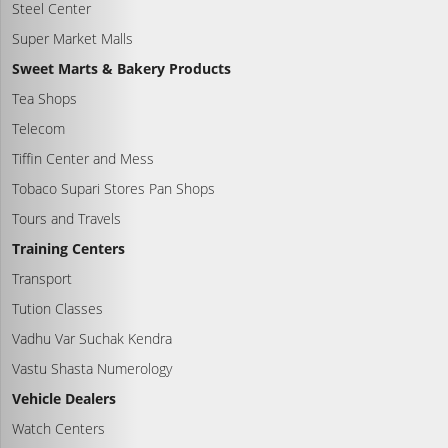
Steel Center
Super Market Malls
Sweet Marts & Bakery Products
Tea Shops
Telecom
Tiffin Center and Mess
Tobaco Supari Stores Pan Shops
Tours and Travels
Training Centers
Transport
Tution Classes
Vadhu Var Suchak Kendra
Vastu Shasta Numerology
Vehicle Dealers
Watch Centers