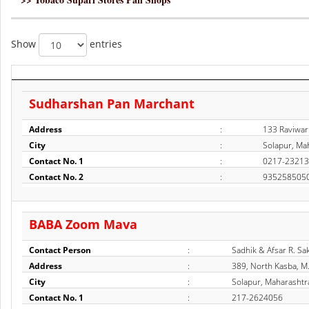
Show
entries
Sudharshan Pan Marchant
Address
:
133 Raviwar
City
:
Solapur, Mah
Contact No. 1
:
0217-2321
Contact No. 2
:
935258505
BABA Zoom Mava
Contact Person
:
Sadhik & Afsar R. Sa
Address
:
389, North Kasba, M
City
:
Solapur, Maharashtra
Contact No. 1
:
217-2624056