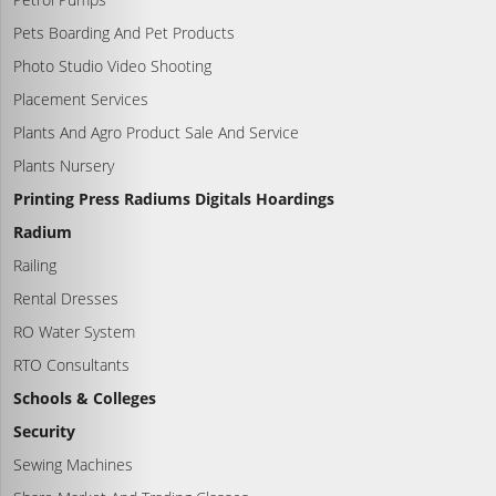
Pets Boarding And Pet Products
Photo Studio Video Shooting
Placement Services
Plants And Agro Product Sale And Service
Plants Nursery
Printing Press Radiums Digitals Hoardings
Radium
Railing
Rental Dresses
RO Water System
RTO Consultants
Schools & Colleges
Security
Sewing Machines