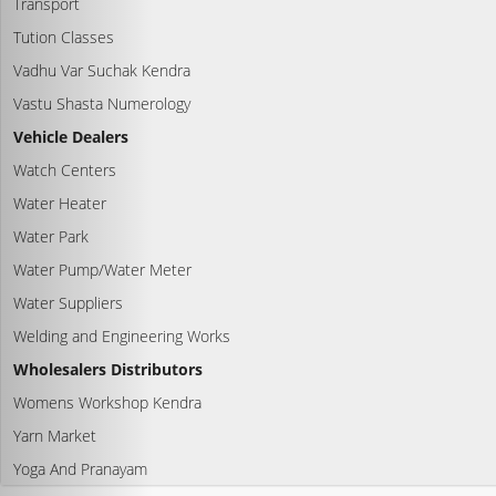
Transport
Tution Classes
Vadhu Var Suchak Kendra
Vastu Shasta Numerology
Vehicle Dealers
Watch Centers
Water Heater
Water Park
Water Pump/Water Meter
Water Suppliers
Welding and Engineering Works
Wholesalers Distributors
Womens Workshop Kendra
Yarn Market
Yoga And Pranayam