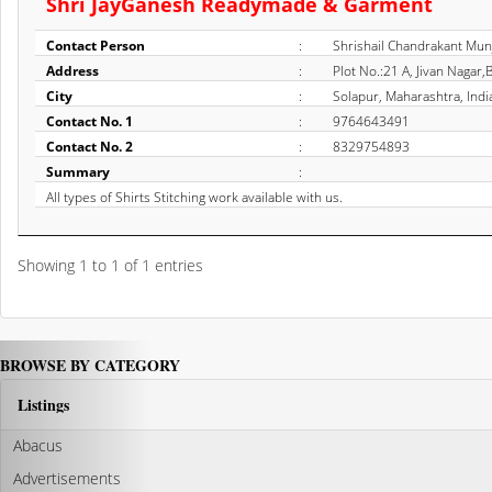
Shri JayGanesh Readymade & Garment
Contact Person
:
Shrishail Chandrakant Mun
Address
:
Plot No.:21 A, Jivan Nagar
City
:
Solapur, Maharashtra, Indi
Contact No. 1
:
9764643491
Contact No. 2
:
8329754893
Summary
:
All types of Shirts Stitching work available with us.
Showing 1 to 1 of 1 entries
BROWSE BY CATEGORY
Listings
Abacus
Advertisements