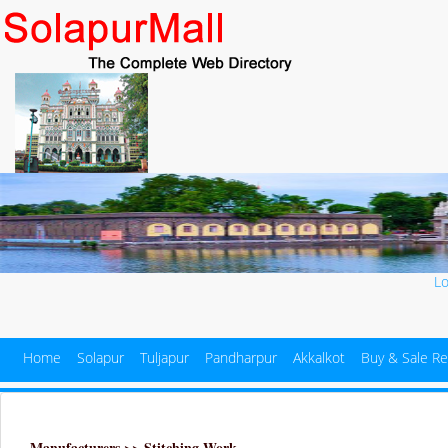
L
Home
Solapur
Tuljapur
Pandharpur
Akkalkot
Buy & Sale Re
Manufacturers >> Stitching Work