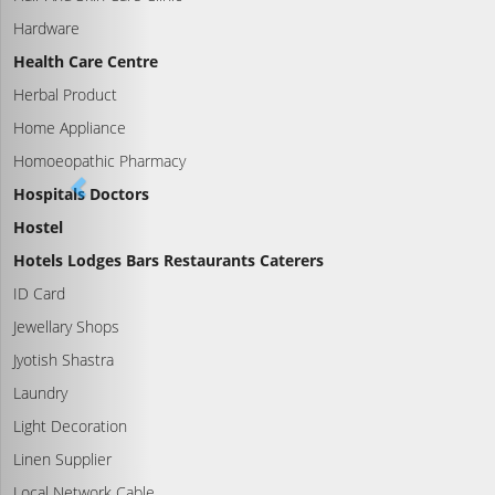
Hardware
Health Care Centre
Herbal Product
Home Appliance
Homoeopathic Pharmacy
Hospitals Doctors
Hostel
Hotels Lodges Bars Restaurants Caterers
ID Card
Jewellary Shops
Jyotish Shastra
Laundry
Light Decoration
Linen Supplier
Local Network Cable