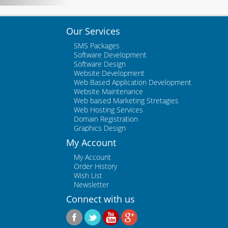
Our Services
SMS Packages
Software Development
Software Design
Website Development
Web Based Application Development
Website Maintenance
Web baised Marketing Stretagies
Web Hosting Services
Domain Registration
Graphics Design
My Account
My Account
Order History
Wish List
Newsletter
Connect with us