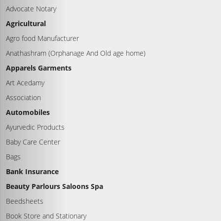
Advocate Notary
Agricultural
Agro food Manufacturer
Anathashram (Orphanage And Old age home)
Apparels Garments
Art Acedamy
Association
Automobiles
Ayurvedic Products
Baby Care Center
Bags
Bank Insurance
Beauty Parlours Saloons Spa
Beedsheets
Book Store and Stationary