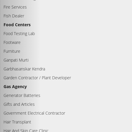
Fire Services
Fish Dealer
Food Centers
Food Testing Lab
Footware
Furniture
Ganpati Murti
Garbhasanskar Kendra
Garden Contractor / Plant Developer
Gas Agency
Generator Batteries
Gifts and Articles
Government Electrical Contractor
Hair Transplant
Hair And Skin Care Clinic