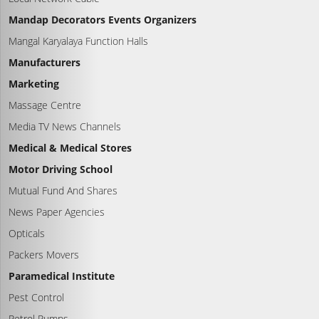
Mandap Decorators Events Organizers
Mangal Karyalaya Function Halls
Manufacturers
Marketing
Massage Centre
Media TV News Channels
Medical & Medical Stores
Motor Driving School
Mutual Fund And Shares
News Paper Agencies
Opticals
Packers Movers
Paramedical Institute
Pest Control
Petrol Pumps