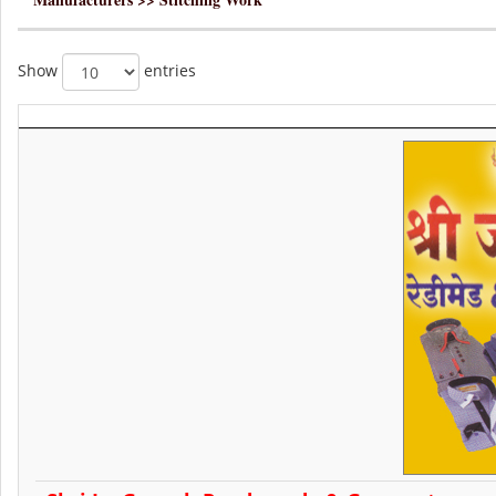
Show
entries