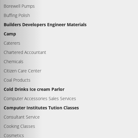
Borewell Pumps
Buffing Polish
Builders Developers Engineer Materials
Camp
Caterers
Chartered Accountant
Chemicals
Citizen Care Center
Coal Products
Cold Drinks Ice cream Parlor
Computer Accessories Sales Services
Computer Institutes Tution Classes
Consultant Service
Cooking Classes
Cosmetics