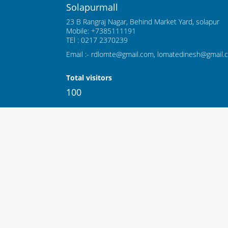
Solapurmall
23 B Rangraj Nagar, Behind Market Yard, solapur
Mobile: +7385111191
TEl : 0217 2370239
Email :- rdlomte@gmail.com, lomatedinesh@gmail.
Total visitors
100